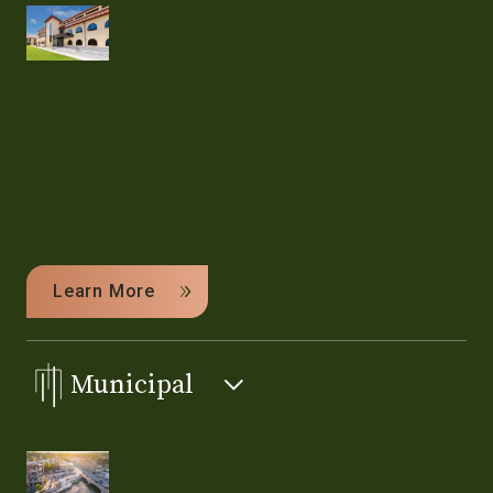
Learn More
Municipal