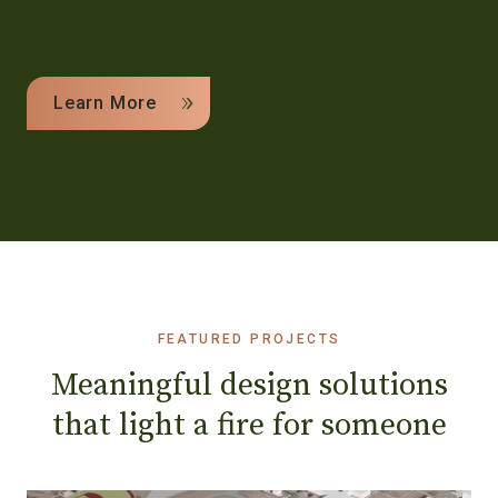
Learn More
FEATURED PROJECTS
Meaningful design solutions
that light a fire for someone