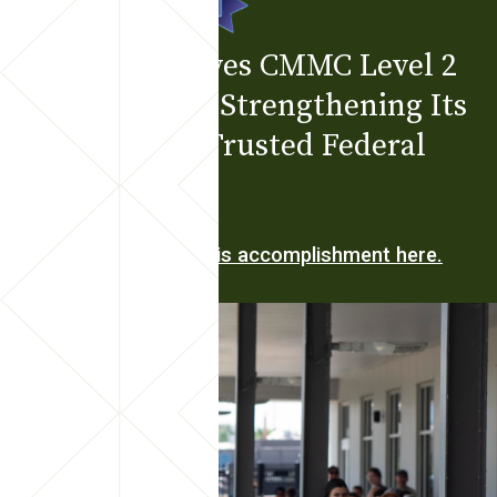
Bodwé Achieves CMMC Level 2
Certification, Strengthening Its
Position as a Trusted Federal
Partner
Learn more about this accomplishment here.