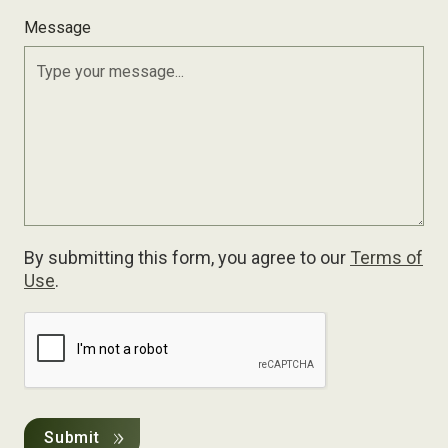
Message
By submitting this form, you agree to our
Terms of
Use
.