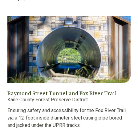
Raymond Street Tunnel and Fox River Trail
Kane County Forest Preserve District
Ensuring safety and accessibility for the Fox River Trail
via a 12-foot inside diameter steel casing pipe bored
and jacked under the UPRR tracks.