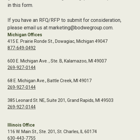
in this form.
If you have an RFQ/RFP to submit for consideration,
please email us at marketing@bodwegroup.com.
Michigan Offices
415 E. Prairie Ronde St., Dowagiac, Michigan 49047
877-649-0492
600 E. Michigan Ave. , Ste. B, Kalamazoo, MI 49007
269-927-0144
68 E. Michigan Ave., Battle Creek, MI 49017
269-927-0144
385 Leonard St. NE, Suite 201, Grand Rapids, MI 49503
269-927-0144
Illinois Office
116 W. Main St., Ste. 201, St. Charles, IL 60174
630-443-7755