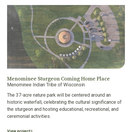
Menominee Sturgeon Coming Home Place
Menominee Indian Tribe of Wisconsin
The 37-acre nature park will be centered around an
historic waterfall, celebrating the cultural significance of
the sturgeon and hosting educational, recreational, and
ceremonial activities.
View project