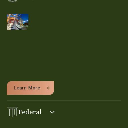
Learn More
Federal