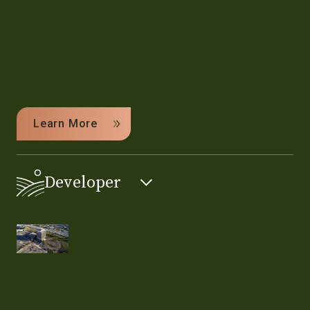
Learn More
Developer