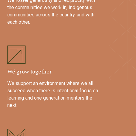
We foster generosity and reciprocity with
the communities we work in, Indigenous
communities across the country, and with
each other.
Wé grow together
We support an environment where we all
succeed when there is intentional focus on
learning and one generation mentors the
next.