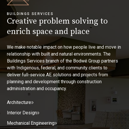
BUILDINGS SERVICES
Creative problem solving to
enrich space and place
We make notable impact on how people live and move in
relationship with built and natural environments. The
Buildings Services branch of the Bodwé Group partners
with Indigenous, federal, and community clients to
deliver full-service AE solutions and projects from
planning and development through construction
administration and occupancy.
Architecture
Interior Design
Mechanical Engineering