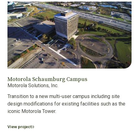
Motorola Schaumburg Campus
Motorola Solutions, Inc.
Transition to a new multi-user campus including site
design modifications for existing facilities such as the
iconic Motorola Tower.
View project