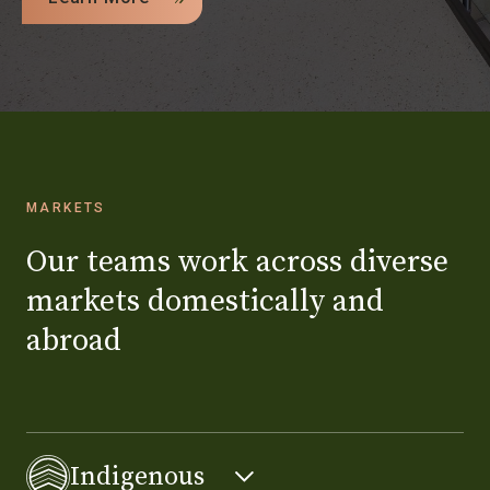
MARKETS
Our teams work across diverse
markets domestically and
abroad
Indigenous