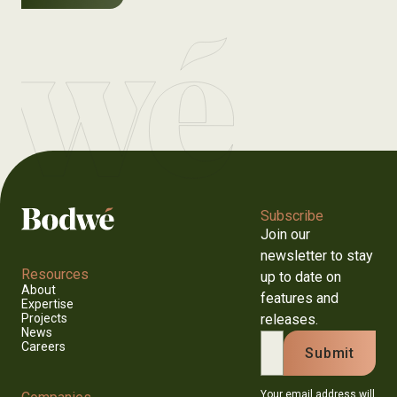
Subscribe
Join our
newsletter to stay
Resources
up to date on
About
features and
Expertise
releases.
Projects
News
Careers
Your email address will