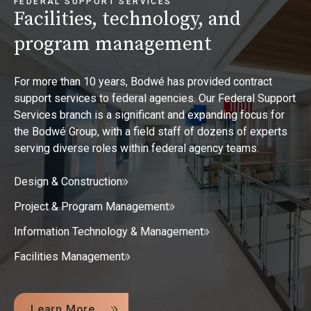
FEDERAL SUPPORT SERVICES
Facilities, technology, and
program management
For more than 10 years, Bodwé has provided contract
support services to federal agencies. Our Federal Support
Services branch is a significant and expanding focus for
the Bodwé Group, with a field staff of dozens of experts
serving diverse roles within federal agency teams.
Design & Construction
Project & Program Management
Information Technology & Management
Facilities Management
Learn More