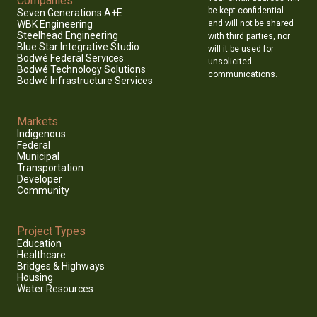
Companies
be kept confidential
Seven Generations A+E
and will not be shared
WBK Engineering
Steelhead Engineering
with third parties, nor
Blue Star Integrative Studio
will it be used for
Bodwé Federal Services
unsolicited
Bodwé Technology Solutions
communications.
Bodwé Infrastructure Services
Markets
Indigenous
Federal
Municipal
Transportation
Developer
Community
Project Types
Education
Healthcare
Bridges & Highways
Housing
Water Resources