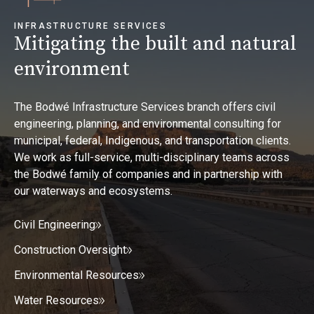
INFRASTRUCTURE SERVICES
Mitigating the built and natural
environment
The Bodwé Infrastructure Services branch offers civil
engineering, planning, and environmental consulting for
municipal, federal, Indigenous, and transportation clients.
We work as full-service, multi-disciplinary teams across
the Bodwé family of companies and in partnership with
our waterways and ecosystems.
Civil Engineering
Construction Oversight
Environmental Resources
Water Resources