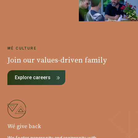
WÉ CULTURE
Join our values-driven family
Explore careers
Wé give back