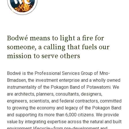
Bodwé means to light a fire for
someone, a calling that fuels our
mission to serve others
Bodwé is the Professional Services Group of Mno-
Bmadsen, the investment enterprise and a wholly owned
instrumentality of the Pokagon Band of Potawatomi. We
are architects, planners, consultants, designers,
engineers, scientists, and federal contractors, committed
to growing the economy and legacy of the Pokagon Band
and supporting its more than 6,000 citizens. We provide
value by integrating expertise across the natural and built
environment lifecycle—from pre-development and