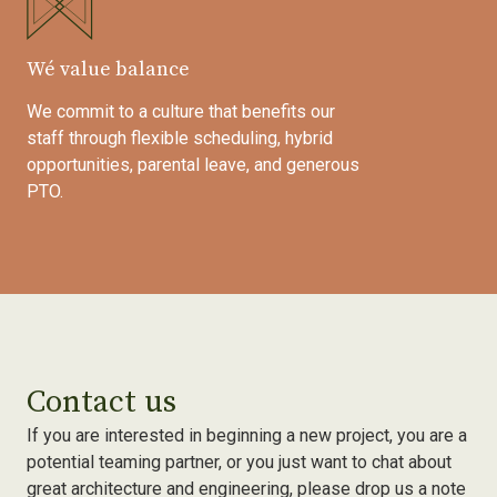
Wé value balance
We commit to a culture that benefits our
staff through flexible scheduling, hybrid
opportunities, parental leave, and generous
PTO.
Contact us
If you are interested in beginning a new project, you are a
potential teaming partner, or you just want to chat about
great architecture and engineering, please drop us a note