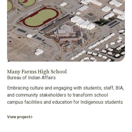
Many Farms High School
Bureau of Indian Affairs
Embracing culture and engaging with students, staff, BIA,
and community stakeholders to transform school
campus facilities and education for Indigenous students.
View project