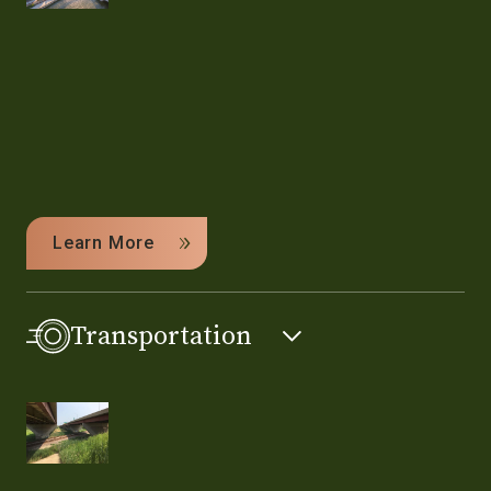
Learn More
Transportation