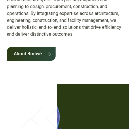
planning to design, procurement, construction, and
operations. By integrating expertise across architecture,
engineering, construction, and facility management, we
deliver holistic, end-to-end solutions that drive efficiency
and deliver distinctive outcomes.
About Bodwé