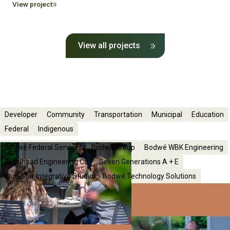
View project
View all projects
Developer
Community
Transportation
Municipal
Education
Federal
Indigenous
Bodwé Federal Services
Bodwé Group
Bodwé WBK Engineering
Steelhead Engineering Co.
Seven Generations A + E
Blue Star Integrative Studio
Bodwé Technology Solutions