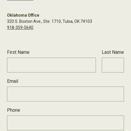
Oklahoma Office
320 S. Boston Ave., Ste. 1710, Tulsa, OK 74103
918-359-5640
First Name
Last Name
Email
Phone