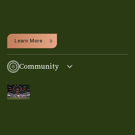
Learn More
Community