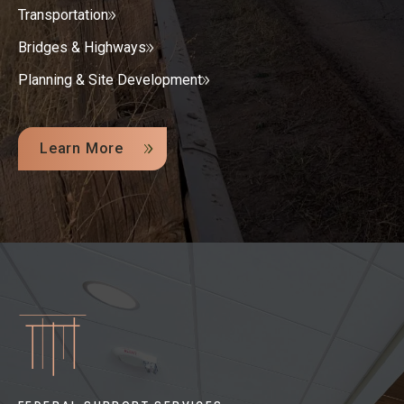
Transportation
Bridges & Highways
Planning & Site Development
Learn More