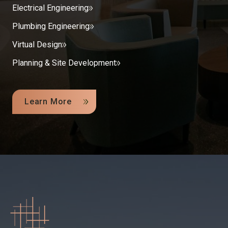
Electrical Engineering
Plumbing Engineering
Virtual Design
Planning & Site Development
Learn More