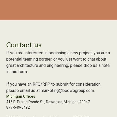
Contact us
If you are interested in beginning a new project, you are a
potential teaming partner, or you just want to chat about
great architecture and engineering, please drop us a note
in this form.
If you have an RFQ/RFP to submit for consideration,
please email us at marketing@bodwegroup.com.
Michigan Offices
415 E. Prairie Ronde St., Dowagiac, Michigan 49047
877-649-0492