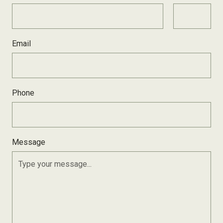
Email
Phone
Message