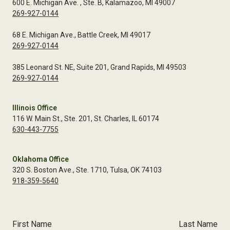
600 E. Michigan Ave. , Ste. B, Kalamazoo, MI 49007
269-927-0144
68 E. Michigan Ave., Battle Creek, MI 49017
269-927-0144
385 Leonard St. NE, Suite 201, Grand Rapids, MI 49503
269-927-0144
Illinois Office
116 W. Main St., Ste. 201, St. Charles, IL 60174
630-443-7755
Oklahoma Office
320 S. Boston Ave., Ste. 1710, Tulsa, OK 74103
918-359-5640
First Name
Last Name