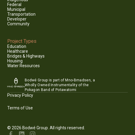
Federal
Municipal
Transportation
Developer
Community
Project Types
Education
Healthcare
Bridges & Highways
Housing
Water Resources
Bodwé Group is part of Mno-Bmadsen, a
Wholly Owned Instrumentality of the
Pokagon Band of Potawatomi
Privacy Policy
Terms of Use
© 2026 Bodwé Group. All rights reserved.