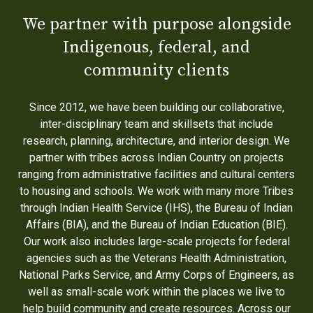
We partner with purpose alongside
Indigenous, federal, and
community clients
Since 2012, we have been building our collaborative,
inter-disciplinary team and skillsets that include
research, planning, architecture, and interior design. We
partner with tribes across Indian Country on projects
ranging from administrative facilities and cultural centers
to housing and schools. We work with many more Tribes
through Indian Health Service (IHS), the Bureau of Indian
Affairs (BIA), and the Bureau of Indian Education (BIE).
Our work also includes large-scale projects for federal
agencies such as the Veterans Health Administration,
National Parks Service, and Army Corps of Engineers, as
well as small-scale work within the places we live to
help build community and create resources. Across our