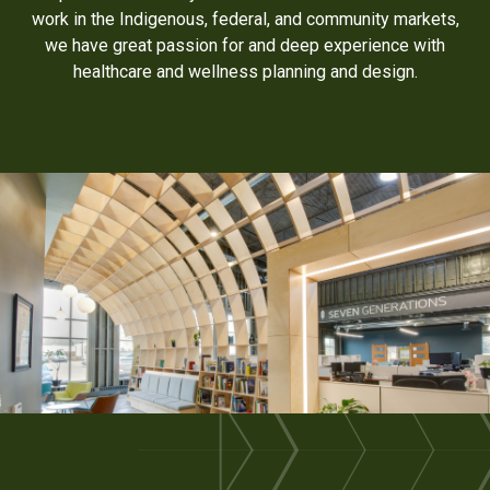
work in the Indigenous, federal, and community markets,
we have great passion for and deep experience with
healthcare and wellness planning and design.