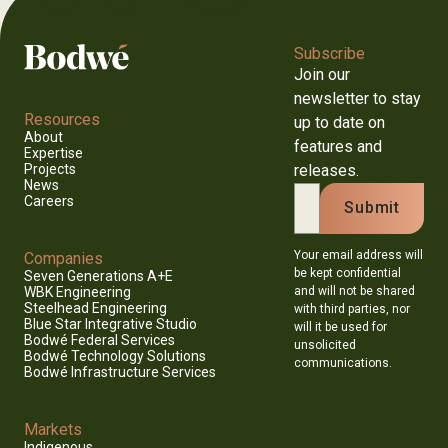
Subscribe
Join our
newsletter to stay
Resources
up to date on
About
features and
Expertise
releases.
Projects
News
Careers
Your email address will
Companies
be kept confidential
Seven Generations A+E
and will not be shared
WBK Engineering
Steelhead Engineering
with third parties, nor
Blue Star Integrative Studio
will it be used for
Bodwé Federal Services
unsolicited
Bodwé Technology Solutions
communications.
Bodwé Infrastructure Services
Markets
Indigenous