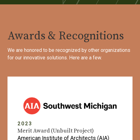
Awards & Recognitions
We are honored to be recognized by other organizations
for our innovative solutions. Here are a few.
2023
Merit Award (Unbuilt Project)
American Institute of Architects (AIA)