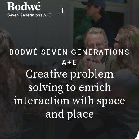
BODWÉ SEVEN GENERATIONS
A+E
Creative problem
solving
to enrich
interaction with space
and place