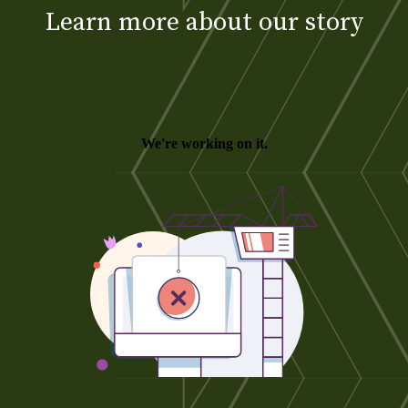
Learn more about our story