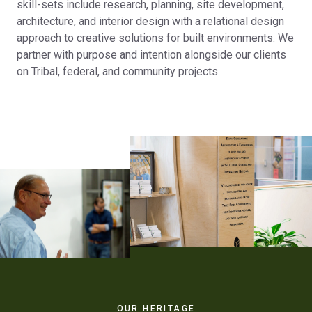
skill-sets include research, planning, site development,
architecture, and interior design with a relational design
approach to creative solutions for built environments. We
partner with purpose and intention alongside our clients
on Tribal, federal, and community projects.
OUR HERITAGE