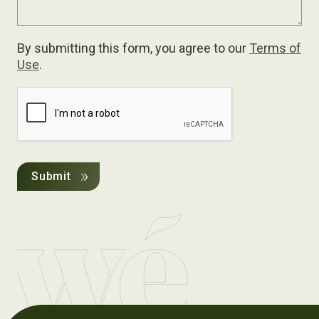
By submitting this form, you agree to our
Terms of
Use
.