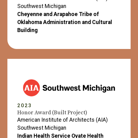
Southwest Michigan
Cheyenne and Arapahoe Tribe of
Oklahoma Administration and Cultural
Building
2023
Honor Award (Built Project)
American Institute of Architects (AIA)
Southwest Michigan
Indian Health Service Oyate Health