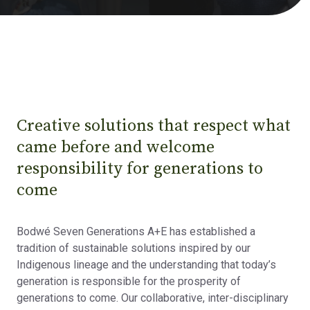
Creative solutions that respect what
came before and welcome
responsibility for generations to
come
Bodwé Seven Generations A+E has established a
tradition of sustainable solutions inspired by our
Indigenous lineage and the understanding that today’s
generation is responsible for the prosperity of
generations to come. Our collaborative, inter-disciplinary