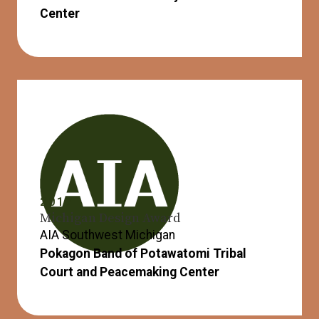
Center
2017
Michigan Design Award
AIA Southwest Michigan
Pokagon Band of Potawatomi Tribal
Court and Peacemaking Center