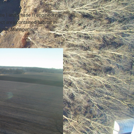
e I and Phase II engineering
ct area contained habitat in
esource Management