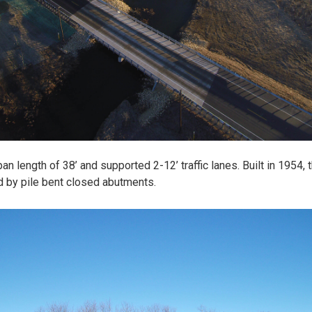
an length of 38’ and supported 2-12’ traffic lanes. Built in 1954,
d by pile bent closed abutments.