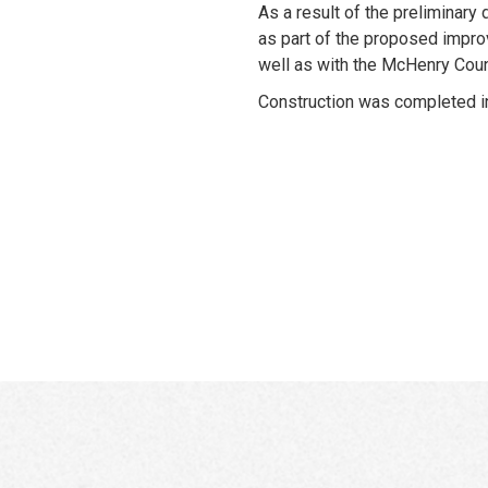
As a result of the preliminary 
as part of the proposed improv
well as with the McHenry Cou
Construction was completed i