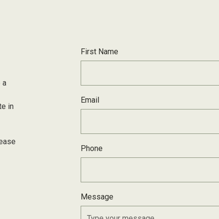
First Name
 a
Email
te in
lease
Phone
Message