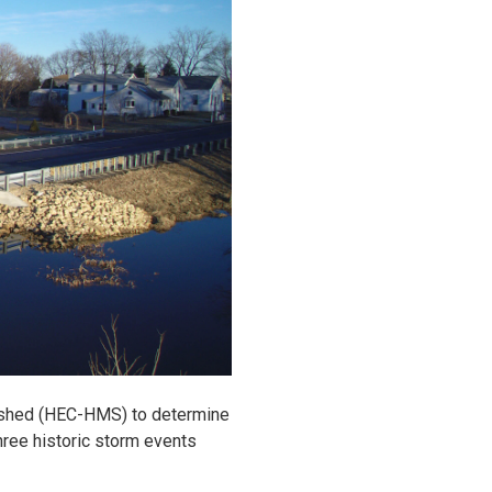
rshed (HEC-HMS) to determine
hree historic storm events