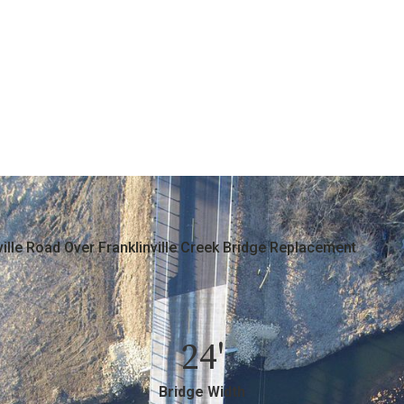
ville Road Over Franklinville Creek Bridge Replacement
24'
Bridge Width