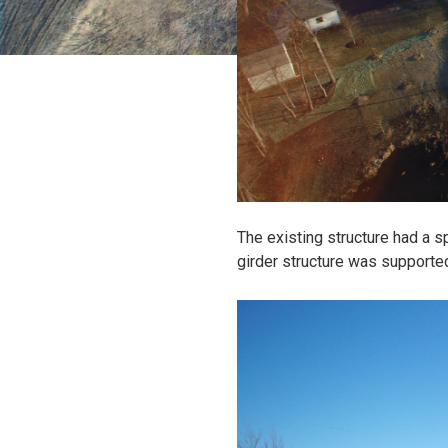
The existing structure had a sp
girder structure was supporte