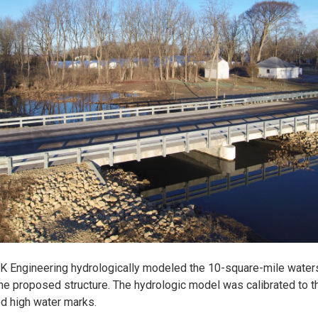
K Engineering hydrologically modeled the 10-square-mile wate
he proposed structure. The hydrologic model was calibrated to t
d high water marks.