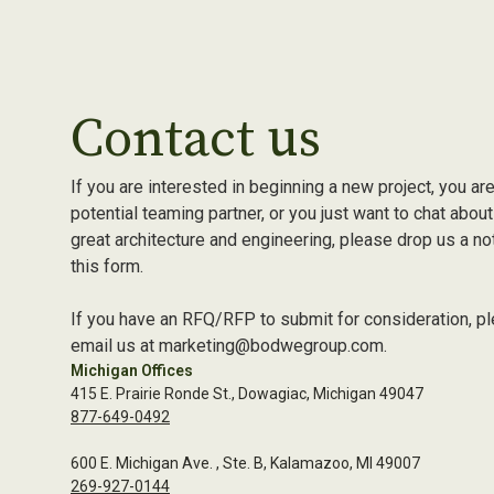
Contact us
If you are interested in beginning a new project, you are
potential teaming partner, or you just want to chat about
great architecture and engineering, please drop us a no
this form.
If you have an RFQ/RFP to submit for consideration, p
email us at marketing@bodwegroup.com.
Michigan Offices
415 E. Prairie Ronde St., Dowagiac, Michigan 49047
877-649-0492
600 E. Michigan Ave. , Ste. B, Kalamazoo, MI 49007
269-927-0144