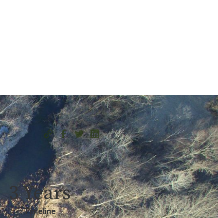
3 Years
Timeline