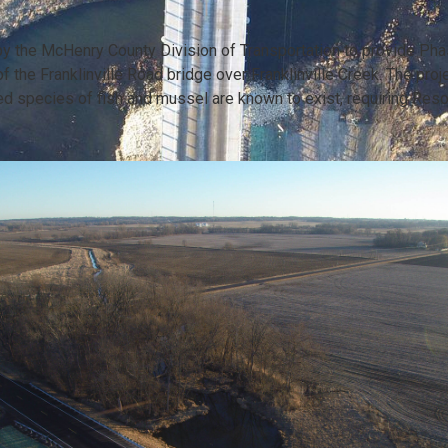
 the McHenry County Division of Transportation to provide Phas
 the Franklinville Road bridge over Franklinville Creek. The proje
ed species of fish and mussel are known to exist, requiring R