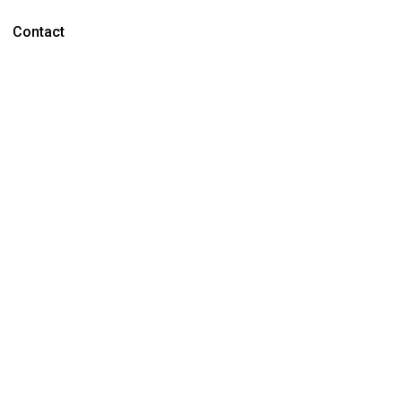
Contact
ON
Over
ridge