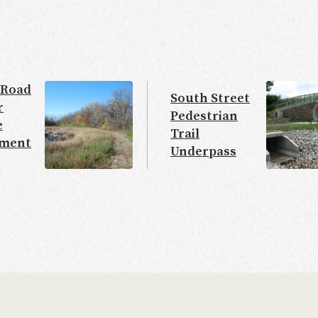
 Road
South Street
r
Pedestrian
e
Trail
ment
Underpass