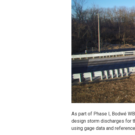
As part of Phase I, Bodwé WB
design storm discharges for t
using gage data and reference