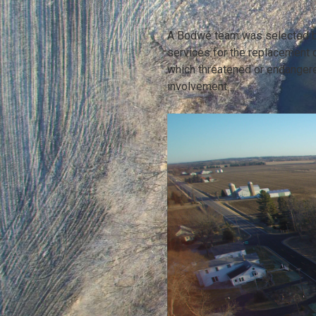
A Bodwé team was selected by
services for the replacement of
which threatened or endanger
involvement.