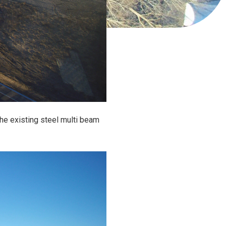
 the existing steel multi beam