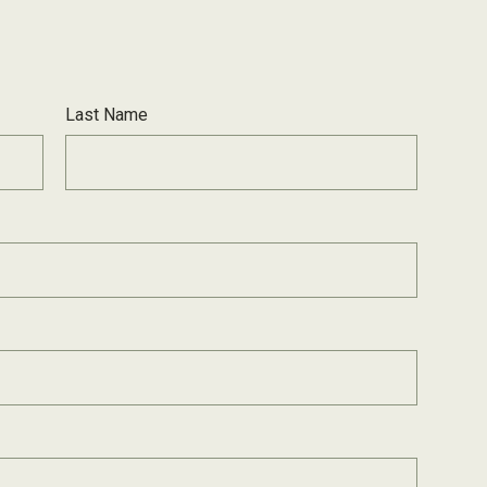
Last Name