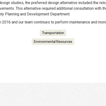
design studies, the preferred design alternative included the relo
ements. This alternative required additional consultation with t
nty Planning and Development Department.
n 2016 and our team continues to perform maintenance and monit
Transportation
Environmental Resources