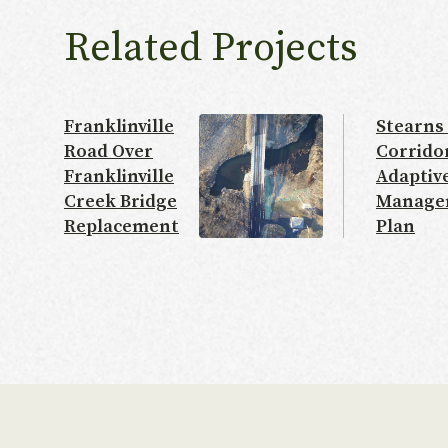
Related Projects
Franklinville
Stearns
Road Over
Corrido
Franklinville
Adaptiv
Creek Bridge
Manage
Replacement
Plan