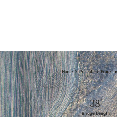
Home
Projects
Franklin
38'
Bridge Length