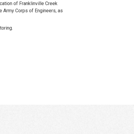
cation of Franklinville Creek
he Army Corps of Engineers, as
oring.