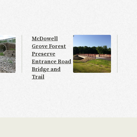
McDowell
Grove Forest
Preserve
Entrance Road
Bridge and
Trail