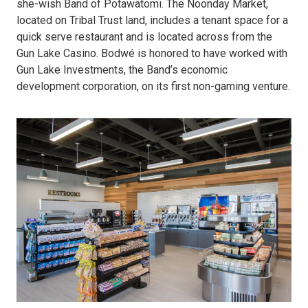
she-wish Band of Potawatomi. The Noonday Market,
located on Tribal Trust land, includes a tenant space for a
quick serve restaurant and is located across from the
Gun Lake Casino. Bodwé is honored to have worked with
Gun Lake Investments, the Band’s economic
development corporation, on its first non-gaming venture.