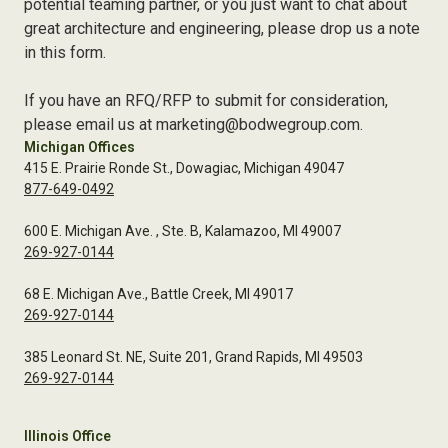
potential teaming partner, or you just want to chat about
great architecture and engineering, please drop us a note
in this form.
If you have an RFQ/RFP to submit for consideration,
please email us at marketing@bodwegroup.com.
Michigan Offices
415 E. Prairie Ronde St., Dowagiac, Michigan 49047
877-649-0492
600 E. Michigan Ave. , Ste. B, Kalamazoo, MI 49007
269-927-0144
68 E. Michigan Ave., Battle Creek, MI 49017
269-927-0144
385 Leonard St. NE, Suite 201, Grand Rapids, MI 49503
269-927-0144
Illinois Office