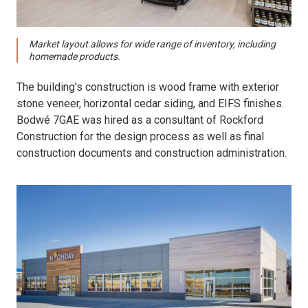
Market layout allows for wide range of inventory, including
homemade products.
The building's construction is wood frame with exterior
stone veneer, horizontal cedar siding, and EIFS finishes.
Bodwé 7GAE was hired as a consultant of Rockford
Construction for the design process as well as final
construction documents and construction administration.