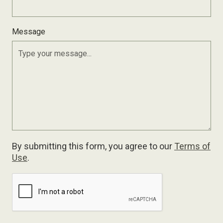
Message
By submitting this form, you agree to our
Terms of
Use
.