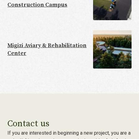
Construction Campus
Migizi Aviary & Rehabilitation
Center
Contact us
If you are interested in beginning a new project, you are a