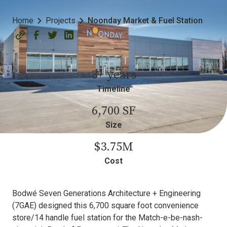
Home
Projects
Noonday Market & Fuel Station
3+ years
Timeline
6,700 SF
Size
$3.75M
Cost
Bodwé Seven Generations Architecture + Engineering
(7GAE) designed this 6,700 square foot convenience
store/14 handle fuel station for the Match-e-be-nash-