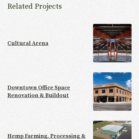
Related Projects
Cultural Arena
Downtown Office Space
Renovation & Buildout
Hemp Farming, Processing &