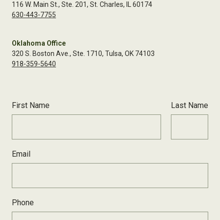
116 W. Main St., Ste. 201, St. Charles, IL 60174
630-443-7755
Oklahoma Office
320 S. Boston Ave., Ste. 1710, Tulsa, OK 74103
918-359-5640
First Name
Last Name
Email
Phone