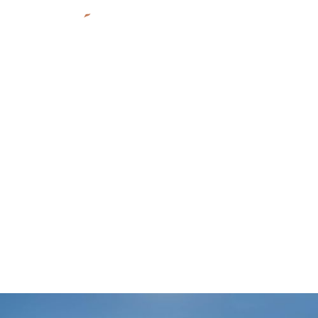
MATCH-E-BE-NASH-SHE-WISH BAND; GUN LAKE
INVESTMENTS
Noonday Market & Fuel
Station
Shelbyville, MI
Indigenous
2017