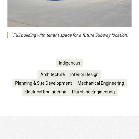
Full building with tenant space for a future Subway location.
Indigenous
Architecture
Interior Design
Planning & Site Development
Mechanical Engineering
Electrical Engineering
Plumbing Engineering