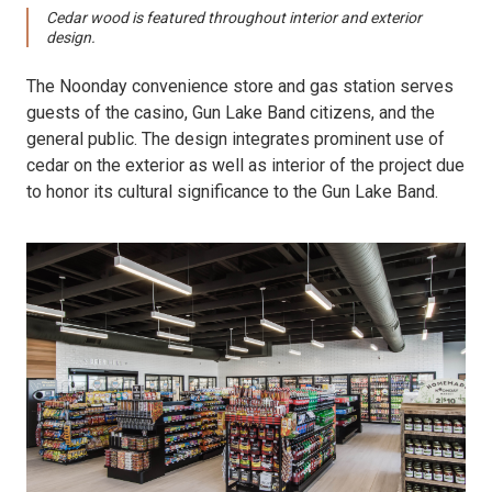
Cedar wood is featured throughout interior and exterior
design.
The Noonday convenience store and gas station serves
guests of the casino, Gun Lake Band citizens, and the
general public. The design integrates prominent use of
cedar on the exterior as well as interior of the project due
to honor its cultural significance to the Gun Lake Band.