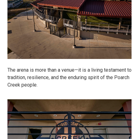
The arena is more than a venue—it is a living testament to
tradition, resilience, and the enduring spirit of the Poarch
Creek people.