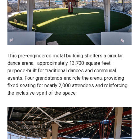
This pre-engineered metal building shelters a circular
dance arena—approximately 13,700 square feet—
purpose-built for traditional dances and communal
events. Four grandstands encircle the arena, providing
fixed seating for nearly 2,000 attendees and reinforcing
the inclusive spirit of the space.