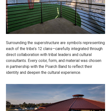
Surrounding the superstructure are symbols representing
each of the tribe’s 12 clans—carefully integrated through
direct collaboration with tribal leaders and cultural
consultants. Every color, form, and material was chosen
in partnership with the Poarch Band to reflect their
identity and deepen the cultural experience.