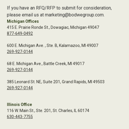
If you have an RFQ/RFP to submit for consideration,
please email us at marketing@bodwegroup.com.
Michigan Offices
415 E. Prairie Ronde St., Dowagiac, Michigan 49047
877-649-0492
600 E. Michigan Ave. , Ste. B, Kalamazoo, MI 49007
269-927-0144
68 E. Michigan Ave., Battle Creek, MI 49017
269-927-0144
385 Leonard St. NE, Suite 201, Grand Rapids, MI 49503
269-927-0144
Illinois Office
116 W. Main St., Ste. 201, St. Charles, IL 60174
630-443-7755