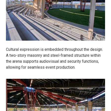
Cultural expression is embedded throughout the design.
A two-story masonry and steel-framed structure within
the arena supports audiovisual and security functions,
allowing for seamless event production.