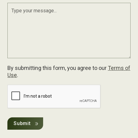
By submitting this form, you agree to our
Terms of
Use
.