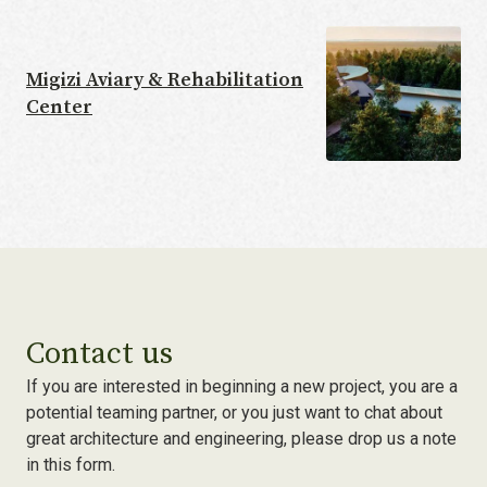
Migizi Aviary & Rehabilitation
Center
Contact us
If you are interested in beginning a new project, you are a
potential teaming partner, or you just want to chat about
great architecture and engineering, please drop us a note
in this form.