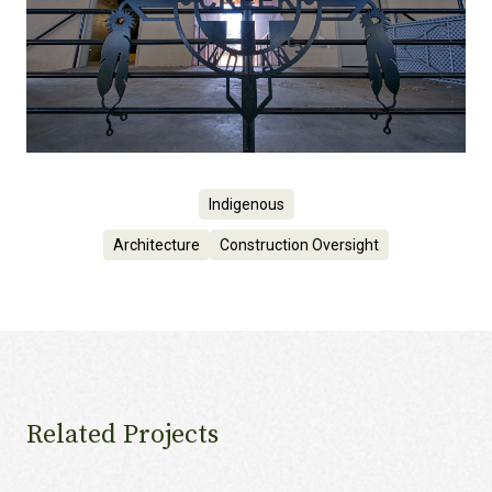
Indigenous
Architecture
Construction Oversight
Related Projects