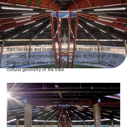
The Cultural Arena serves as a powerful gathering place
for the Poarch Band of Creek Indians, designed to honor
their heritage and foster connection through tradition,
ceremony, and community celebration. At the heart of the
project is a 16-sided, open-air structure inspired by the
cultural geometry of the tribe.