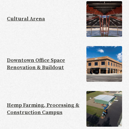
Cultural Arena
Downtown Office Space
Renovation & Buildout
Hemp Farming, Processing &
Construction Campus