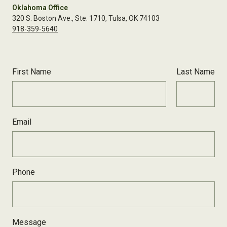
Oklahoma Office
320 S. Boston Ave., Ste. 1710, Tulsa, OK 74103
918-359-5640
First Name
Last Name
Email
Phone
Message