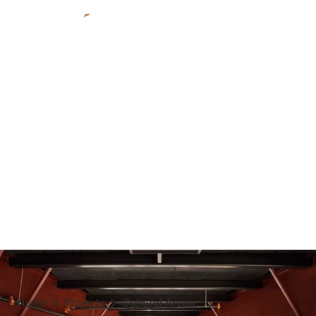
POARCH BAND OF CREEK INDIANS
Cultural Arena
Atmore, AL
Indigenous
2024
Home
Projects
Cultural Arena