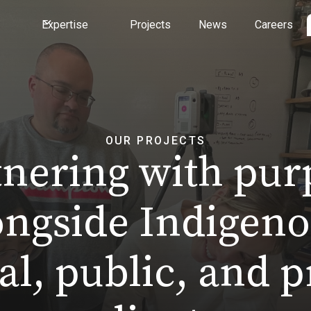
Expertise
Projects
News
Careers
OUR PROJECTS
tnering with pur
ongside Indigeno
al, public, and p