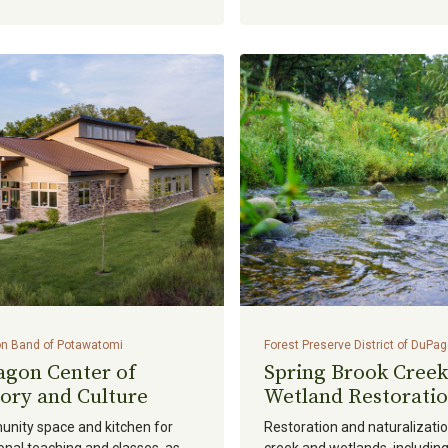
n Band of Potawatomi
Forest Preserve District of DuPa
agon Center of
Spring Brook Creek
ory and Culture
Wetland Restorati
nity space and kitchen for
Restoration and naturalizatio