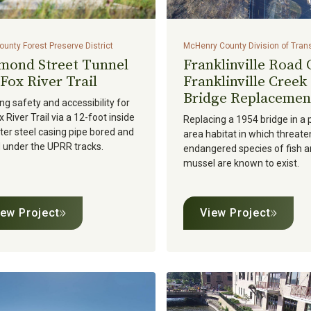
unty Forest Preserve District
McHenry County Division of Tran
mond Street Tunnel
Franklinville Road
Fox River Trail
Franklinville Creek
Bridge Replacemen
ng safety and accessibility for
x River Trail via a 12-foot inside
Replacing a 1954 bridge in a 
er steel casing pipe bored and
area habitat in which threate
 under the UPRR tracks.
endangered species of fish 
mussel are known to exist.
iew Project
View Project