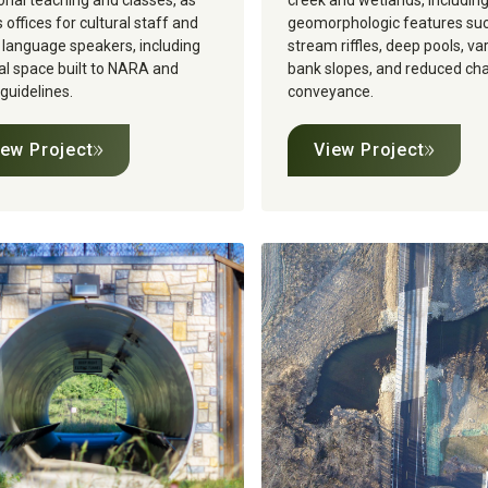
ional teaching and classes, as
creek and wetlands, includin
s offices for cultural staff and
geomorphologic features su
 language speakers, including
stream riffles, deep pools, va
al space built to NARA and
bank slopes, and reduced ch
uidelines.‍
conveyance.
iew Project
View Project