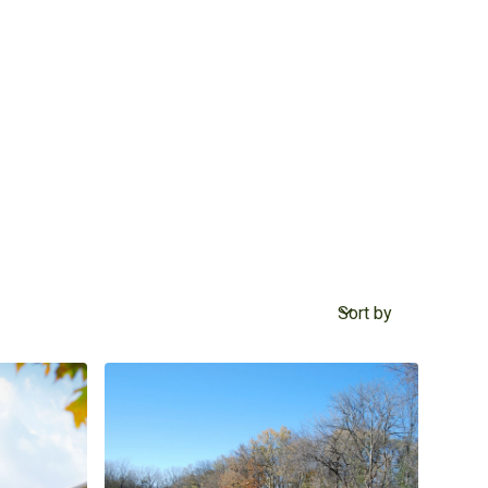
Sort by