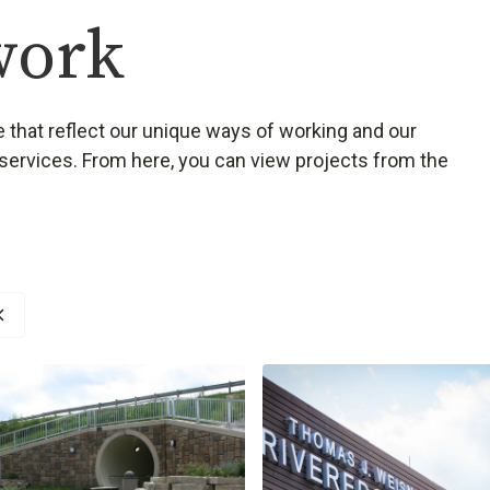
work
 that reflect our unique ways of working and our
services. From here, you can view projects from the