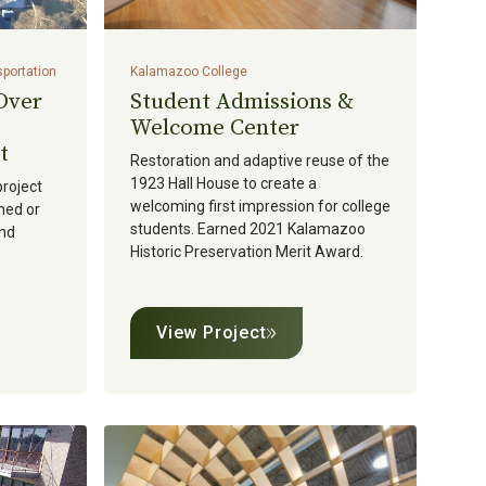
sportation
Kalamazoo College
 Over
Student Admissions &
Welcome Center
t
Restoration and adaptive reuse of the
1923 Hall House to create a
project
welcoming first impression for college
ned or
students. Earned 2021 Kalamazoo
and
Historic Preservation Merit Award.
View Project