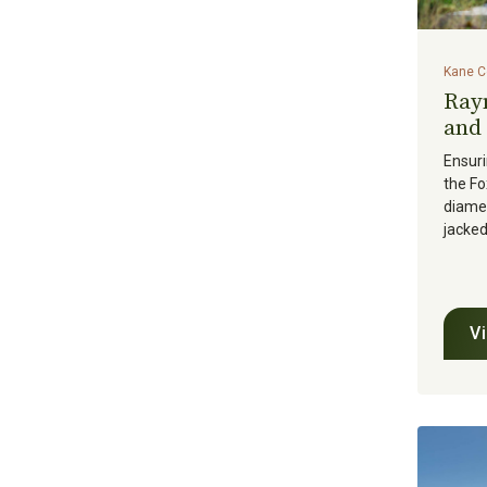
Kane Co
Ray
and 
Ensuri
the Fo
diamet
jacked
V