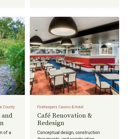
ge County
FireKeepers Casino & Hotel
 and
Café Renovation &
on
Redesign
n of a
Conceptual design, construction