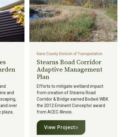
Kane County Division of Transportation
es
Stearns Road Corridor
arden
Adaptive Management
Plan
and
Efforts to mitigate wetland impact
line and
from creation of Stearns Road
dscaping,
Corridor & Bridge earned Bodwé WBK
, and over
the 2012 Eminent Conceptor award
 plaza.
from ACEC-Illinois.
View Project