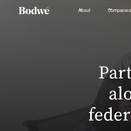
About
Companies
Par
al
feder