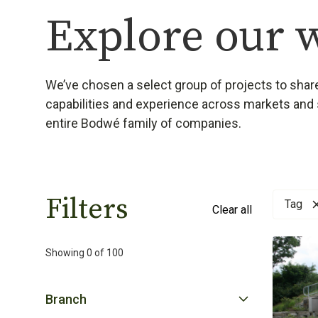
Explore our 
We’ve chosen a select group of projects to share
capabilities and experience across markets and 
entire Bodwé family of companies.
Filters
Tag
Clear all
Showing
0
of
100
Branch