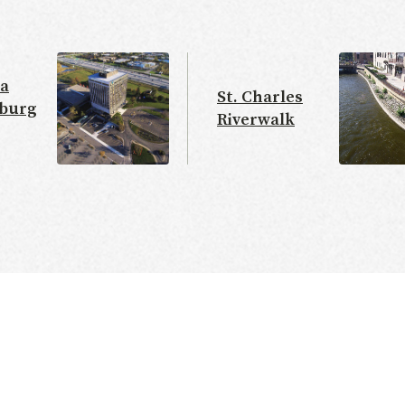
a
St. Charles
burg
Riverwalk