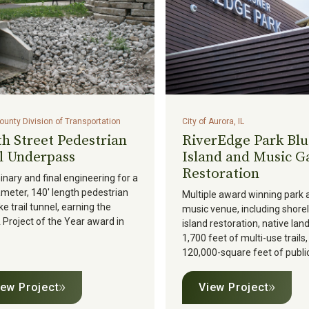
unty Division of Transportation
City of Aurora, IL
h Street Pedestrian
RiverEdge Park Blu
l Underpass
Island and Music G
Restoration
inary and final engineering for a
ameter, 140' length pedestrian
Multiple award winning park 
ke trail tunnel, earning the
music venue, including shore
roject of the Year award in
island restoration, native lan
1,700 feet of multi-use trails
120,000-square feet of public
iew Project
View Project