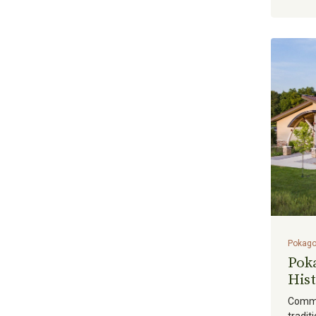
Mechanical Engineering
(
0
)
Planning & Site Development
(
0
)
Plumbing Engineering
(
0
)
Project & Program
(
0
)
Management
Transportation
(
0
)
Virtual Design
(
0
)
Water & Dams
(
0
)
Pokago
Pok
Hist
Commu