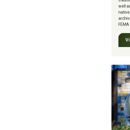
tradit
well a
native
archiv
FEMA g
V