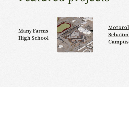
Motorol
Many Farms
Schaum
High School
Campus