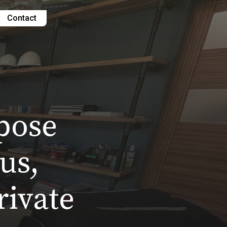
Contact
pose
us,
rivate