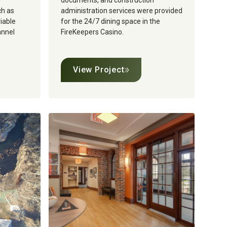
g
documents, and construction
ch as
administration services were provided
riable
for the 24/7 dining space in the
annel
FireKeepers Casino.
View Project