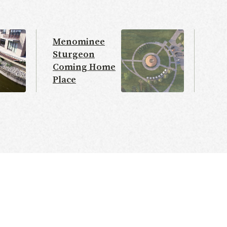
Menominee
Sturgeon
Coming Home
Place