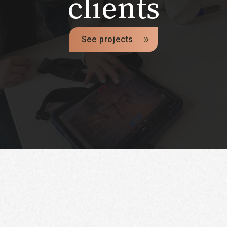
clients
See projects