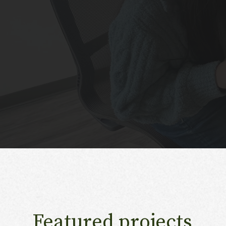
Featured projects